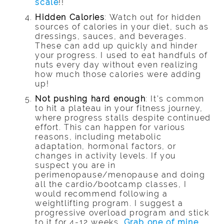
scale
!!
Hidden Calories
: Watch out for hidden
sources of calories in your diet, such as
dressings, sauces, and beverages.
These can add up quickly and hinder
your progress. I used to eat handfuls of
nuts every day without even realizing
how much those calories were adding
up!
Not pushing hard enough
: It’s common
to hit a plateau in your fitness journey,
where progress stalls despite continued
effort. This can happen for various
reasons, including metabolic
adaptation, hormonal factors, or
changes in activity levels. If you
suspect you are in
perimenopause/menopause and doing
all the cardio/bootcamp classes, I
would recommend following a
weightlifting program. I suggest a
progressive overload program and stick
to it for 4-12 weeks.
Grab one of mine