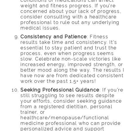
conditions or medications can affect
weight and fitness progress. If you’re
concerned about your lack of progress,
consider consulting with a healthcare
professional to rule out any underlying
medical issues.
Consistency and Patience
: Fitness
results take time and consistency. It’s
essential to stay patient and trust the
process, even when progress seems
slow. Celebrate non-scale victories like
increased energy, improved strength, or
better mood along the way. The results I
have now are from dedicated consistent
work over the past 1.5+ years!
Seeking Professional Guidance
: If you’re
still struggling to see results despite
your efforts, consider seeking guidance
from a registered dietitian, personal
trainer, or
healthcare/menopause/functional
medicine professional who can provide
personalized advice and support