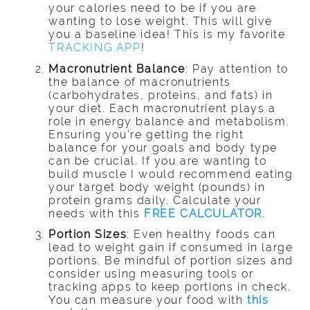
your calories need to be if you are
wanting to lose weight. This will give
you a baseline idea! This is my favorite
TRACKING APP
!
Macronutrient Balance
: Pay attention to
the balance of macronutrients
(carbohydrates, proteins, and fats) in
your diet. Each macronutrient plays a
role in energy balance and metabolism.
Ensuring you’re getting the right
balance for your goals and body type
can be crucial. If you are wanting to
build muscle I would recommend eating
your target body weight (pounds) in
protein grams daily. Calculate your
needs with this
FREE CALCULATOR
.
Portion Sizes
: Even healthy foods can
lead to weight gain if consumed in large
portions. Be mindful of portion sizes and
consider using measuring tools or
tracking apps to keep portions in check.
You can measure your food with
this