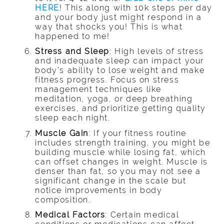
HERE
!
This along with 10k steps per day
and your body just might respond in a
way that shocks you! This is what
happened to me!
Stress and Sleep
: High levels of stress
and inadequate sleep can impact your
body’s ability to lose weight and make
fitness progress. Focus on stress
management techniques like
meditation, yoga, or deep breathing
exercises, and prioritize getting quality
sleep each night.
Muscle Gain
: If your fitness routine
includes strength training, you might be
building muscle while losing fat, which
can offset changes in weight. Muscle is
denser than fat, so you may not see a
significant change in the scale but
notice improvements in body
composition.
Medical Factors
: Certain medical