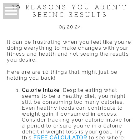
10 REASONS YOU AREN’T
SEEING RESULTS
05.20.24
It can be frustrating when you feel like you’re
doing everything to make changes with your
fitness and health and not seeing the results
you desire.
Here are are 10 things that might just be
holding you back!
Calorie Intake
: Despite eating what
seems to be a healthy diet, you might
still be consuming too many calories.
Even healthy foods can contribute to
weight gain if consumed in excess.
Consider tracking your calorie intake for
a period to ensure you’re in a calorie
deficit if weight loss is your goal. Try
this
FREE CALCULATOR
to see where