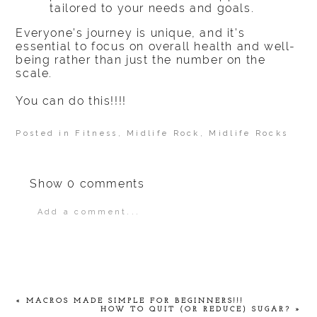
tailored to your needs and goals.
Everyone’s journey is unique, and it’s
essential to focus on overall health and well-
being rather than just the number on the
scale.
You can do this!!!!
Posted in
Fitness
,
Midlife Rock
,
Midlife Rocks
Show
0 comments
Add a comment...
Your email is
never
published or shared.
Required fields are marked *
«
MACROS MADE SIMPLE FOR BEGINNERS!!!
HOW TO QUIT (OR REDUCE) SUGAR?
»