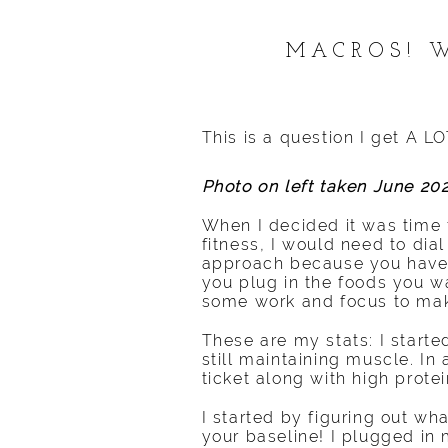
MACROS! W
This is a question I get A L
Photo on left taken June 20
When I decided it was time 
fitness, I would need to dial
approach because you have y
you plug in the foods you wa
some work and focus to make i
These are my stats: I start
still maintaining muscle. In
ticket along with high protein
I started by figuring out 
your baseline! I plugged in