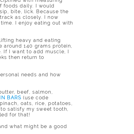
isciplined with measuring
f foods daily. I would
p, bite, lick. Because the
track as closely. I now
time. I enjoy eating out with
ifting heavy and eating
e around 140 grams protein,
. If I want to add muscle, I
eks then return to
r personal needs and how
butter, beef, salmon,
IN BARS
(use code
pinach, oats, rice, potatoes,
to satisfy my sweet tooth,
ed for that!
 and what might be a good