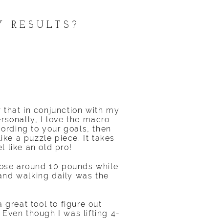
Y RESULTS?
 that in conjunction with my
ersonally, I love the macro
ording to your goals, then
ike a puzzle piece. It takes
l like an old pro!
 lose around 10 pounds while
 and walking daily was the
a great tool to figure out
Even though I was lifting 4-