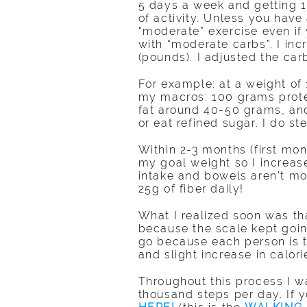
5 days a week and getting 10
of activity. Unless you have a
“moderate” exercise even if
with “moderate carbs”. I i
(pounds). I adjusted the carb
For example: at a weight of 
my macros: 100 grams prote
fat around 40-50 grams, and
or eat refined sugar. I do st
Within 2-3 months (first mon
my goal weight so I increase
intake and bowels aren’t mo
25g of fiber daily!
What I realized soon was t
because the scale kept goin
go because each person is t
and slight increase in calo
Throughout this process I w
thousand steps per day. If 