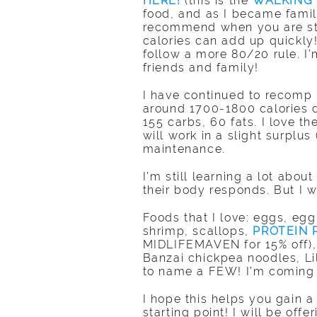
HERE!
(this is the
WALKING
food, and as I became famili
recommend when you are star
calories can add up quickly
follow a more 80/20 rule. I’
friends and family!
I have continued to recomp 
around 1700-1800 calories d
155 carbs, 60 fats. I love t
will work in a slight surplu
maintenance.
I’m still learning a lot abo
their body responds. But I 
Foods that I love: eggs, egg
shrimp, scallops,
PROTEIN
MIDLIFEMAVEN for 15% off), b
Banzai chickpea noodles, L
to name a FEW! I’m coming o
I hope this helps you gain 
starting point! I will be off