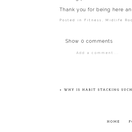
Thank you for being here an
Posted in
Fitness
,
Midlife Ro
Show
0 comments
Add a comment...
Your email is
never
publ
POST COMMENT
«
WHY IS HABIT STACKING SUCH
HOME
F