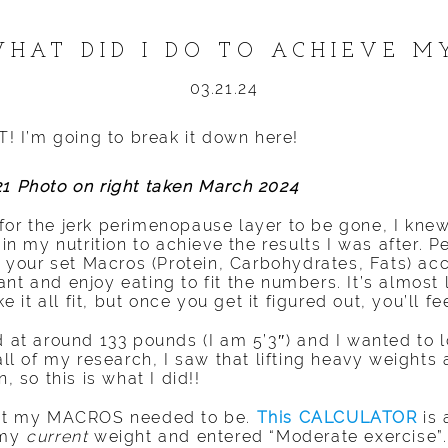
HAT DID I DO TO ACHIEVE M
03.21.24
OT! I’m going to break it down here!
21 Photo on right taken March 2024
for the jerk perimenopause layer to be gone, I knew
 in my nutrition to achieve the results I was after. P
our set Macros (Protein, Carbohydrates, Fats) acc
nt and enjoy eating to fit the numbers. It’s almost l
t all fit, but once you get it figured out, you’ll fee
ed at around 133 pounds (I am 5’3″) and I wanted to
 all of my research, I saw that lifting heavy weights
, so this is what I did!!
what my MACROS needed to be.
This CALCULATOR
is 
 my
current
weight and entered “Moderate exercise”. 