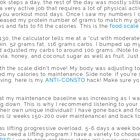
k steps a day, the rest of the day was mostly sitti
 very active job that requires a lot of physical activ
 you workout most days. Once I saw my numbers I cl
ncreased my protein number of grams to match my g
s and fats to fit the calories. This is the
food scale
130, the calculator tells me at a “cut with moderat
in, 52 grams fat, 116 grams carbs. I bumped up my
 adjusted my carbs to around 100 grams. (Note to a
evia, honey, and coconut sugar as well as fruit. Just 
th the scale didn’t move! My body was adjusting to 
d my calories to maintenance. Side note: if you’re 
ving, here is my
ANTI-CONSTO
hack! Make sure you
hat my maintenance baseline was increasing as I wa
g down. This is why I recommend listening to your
heir own unique individual! I have gone back and 
ries (2 weeks 150-200 over maintenance) and back t
as lifting progressive overload, 5-6 days a week bo
you need a lifting program I have a variety to choo