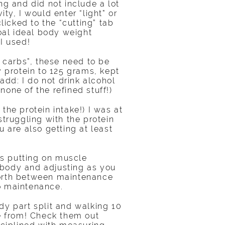
ng and did not include a lot
ity, I would enter “light” or
icked to the “cutting” tab
oal ideal body weight
I used!
e carbs”, these need to be
 protein to 125 grams, kept
dd: I do not drink alcohol
none of the refined stuff!)
the protein intake!) I was at
struggling with the protein
 are also getting at least
s putting on muscle
 body and adjusting as you
forth between maintenance
o maintenance.
dy part split and walking 10
se from! Check them out