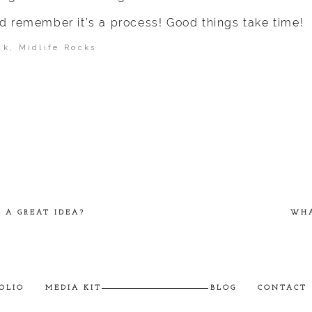
d remember it’s a process! Good things take time!
ck
,
Midlife Rocks
ished or shared. Required fields are marked *
 A GREAT IDEA?
WHA
OLIO
MEDIA KIT
BLOG
CONTACT