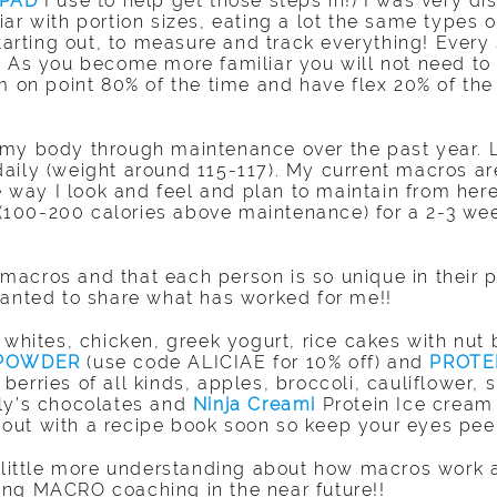
 PAD
I use to help get those steps in!) I was very d
ar with portion sizes, eating a lot the same types o
ting out, to measure and track everything! Every si
! As you become more familiar you will not need to 
m on point 80% of the time and have flex 20% of the 
my body through maintenance over the past year. L
aily (weight around 115-117). My current macros ar
he way I look and feel and plan to maintain from here
s (100-200 calories above maintenance) for a 2-3 we
ut macros and that each person is so unique in thei
wanted to share what has worked for me!!
 whites, chicken, greek yogurt, rice cakes with nut 
 POWDER
(use code ALICIAE for 10% off) and
PROTE
erries of all kinds, apples, broccoli, cauliflower, s
ily’s chocolates and
Ninja Creami
Protein Ice cream 
ut with a recipe book soon so keep your eyes peel
a little more understanding about how macros work
ering MACRO coaching in the near future!!