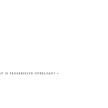
T IS PROGRESSIVE OVERLOAD?
»